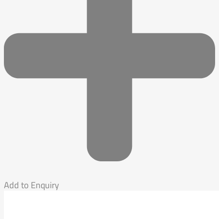
Add to Enquiry