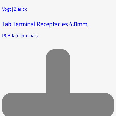
Vogt | Zierick
Tab Terminal Receptacles 4.8mm
PCB Tab Terminals