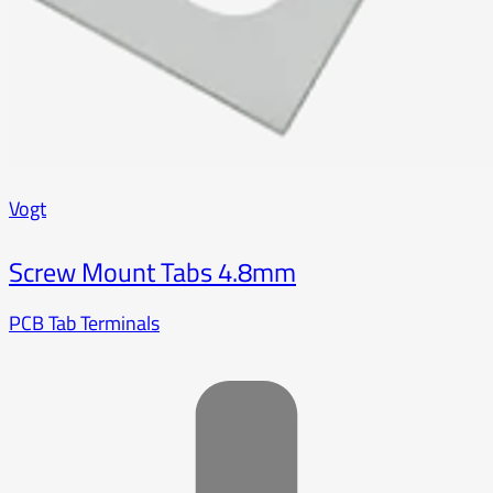
Vogt
Screw Mount Tabs 4.8mm
PCB Tab Terminals