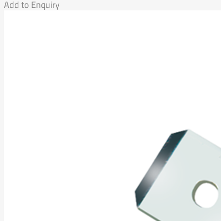
Add to Enquiry