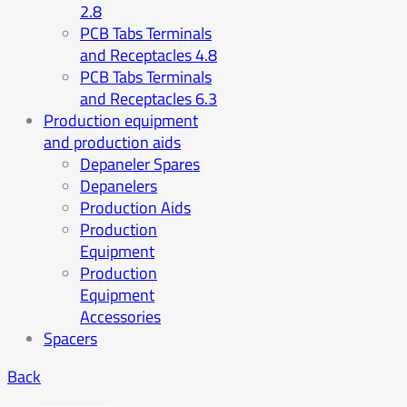
2.8
PCB Tabs Terminals
and Receptacles 4.8
PCB Tabs Terminals
and Receptacles 6.3
Production equipment
and production aids
Depaneler Spares
Depanelers
Production Aids
Production
Equipment
Production
Equipment
Accessories
Spacers
Back