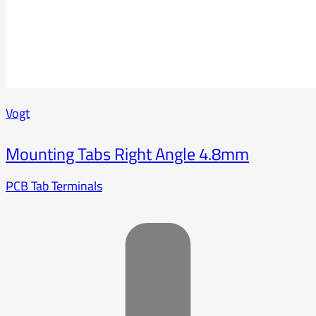
Vogt
Mounting Tabs Right Angle 4.8mm
PCB Tab Terminals