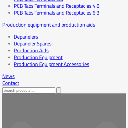
PCB Tabs Terminals and Receptacles 4.8
PCB Tabs Terminals and Receptacles 6.3
Production equipment and production aids
Depanelers
Depaneler Spares
Production Aids
Production Equipment
Production Equipment Accessories
News
Contact