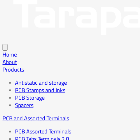
Home
About
Products
Antistatic and storage
PCB Stamps and Inks
PCB Storage
Spacers
PCB and Assorted Terminals
PCB Assorted Terminals
PCB Tabs Terminals 2.8