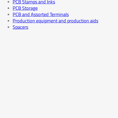
PCB Stamps and Inks
PCB Storage
PCB and Assorted Terminals
Production equipment and production aids
Spacers