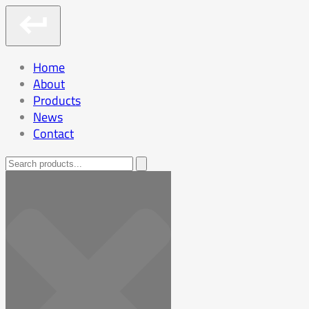
Home
About
Products
News
Contact