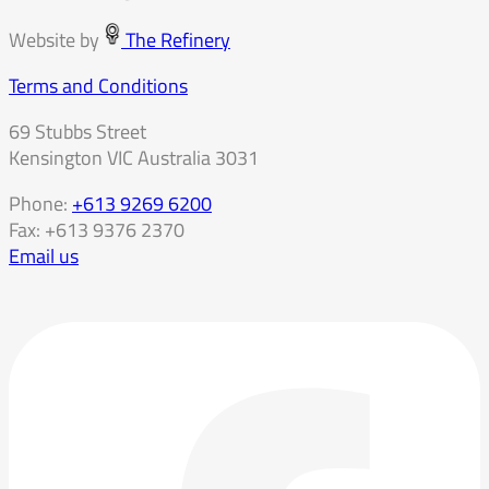
Website by
The Refinery
Terms and Conditions
69 Stubbs Street
Kensington VIC Australia 3031
Phone:
+613 9269 6200
Fax: +613 9376 2370
Email us