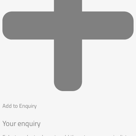
Add to Enquiry
Your enquiry