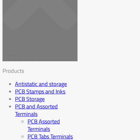
Search Results
Products
Antistatic and storage
PCB Stamps and Inks
PCB Storage
PCB and Assorted
Terminals
PCB Assorted
Terminals
PCB Tabs Terminals