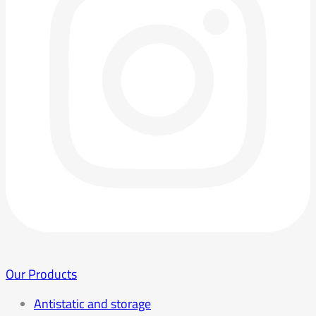
Our Products
Antistatic and storage