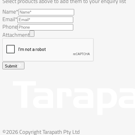
Select products above to add them to your enquiry list
Name*
Email*
Phone
Attachment
Submit
©2026 Copyright Tarapath Pty Ltd