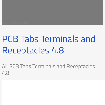
Search Results
PCB Tabs Terminals and
Receptacles 4.8
All PCB Tabs Terminals and Receptacles
4.8