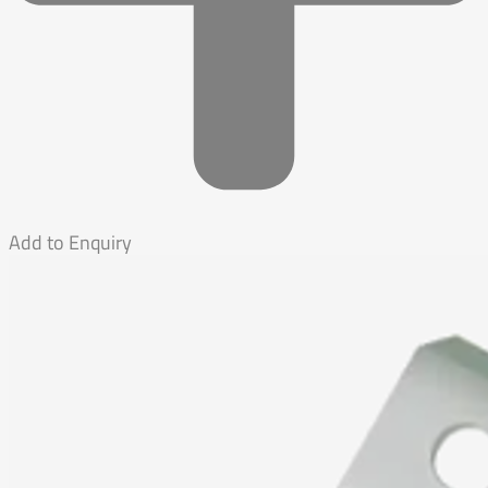
Add to Enquiry