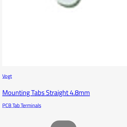
Vogt
Mounting Tabs Straight 4.8mm
PCB Tab Terminals