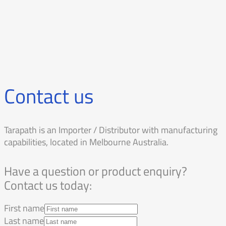
Contact us
Tarapath is an Importer / Distributor with manufacturing
capabilities, located in Melbourne Australia.
Have a question or product enquiry?
Contact us today:
First name
Last name