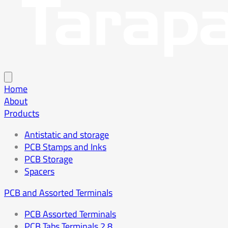
Home
About
Products
Antistatic and storage
PCB Stamps and Inks
PCB Storage
Spacers
PCB and Assorted Terminals
PCB Assorted Terminals
PCB Tabs Terminals 2.8