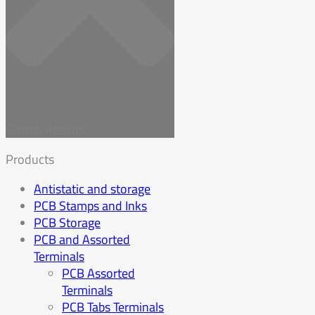
Search Results
Products
Antistatic and storage
PCB Stamps and Inks
PCB Storage
PCB and Assorted
Terminals
PCB Assorted
Terminals
PCB Tabs Terminals