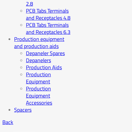
2.8
PCB Tabs Terminals
and Receptacles 4.8
PCB Tabs Terminals
and Receptacles 6.3
Production equipment
and production aids
Depaneler Spares
Depanelers
Production Aids
Production
Equipment
Production
Equipment
Accessories
Spacers
Back