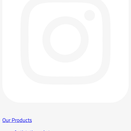
Our Products