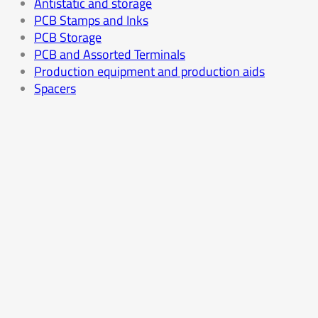
Antistatic and storage
PCB Stamps and Inks
PCB Storage
PCB and Assorted Terminals
Production equipment and production aids
Spacers