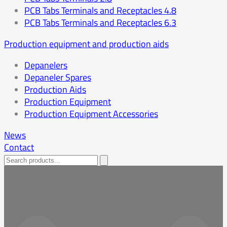
PCB Tabs Terminals and Receptacles 4.8
PCB Tabs Terminals and Receptacles 6.3
Production equipment and production aids
Depanelers
Depaneler Spares
Production Aids
Production Equipment
Production Equipment Accessories
News
Contact