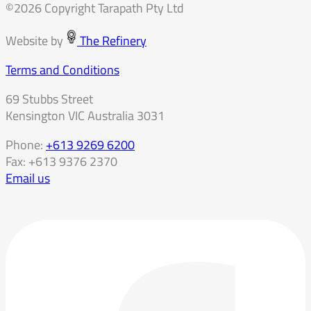
©2026 Copyright Tarapath Pty Ltd
Website by
The Refinery
Terms and Conditions
69 Stubbs Street
Kensington VIC Australia 3031
Phone:
+613 9269 6200
Fax: +613 9376 2370
Email us