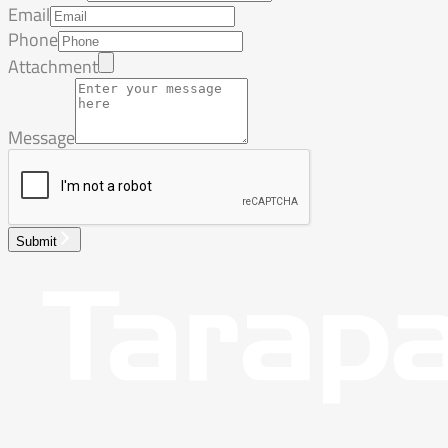
Email
Phone
Attachment
Message
Submit