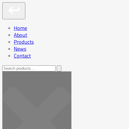
Home
About
Products
News
Contact