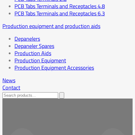
PCB Tabs Terminals and Receptacles 4.8
PCB Tabs Terminals and Receptacles 6.3
Production equipment and production aids
Depanelers
Depaneler Spares
Production Aids
Production Equipment
Production Equipment Accessories
News
Contact