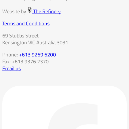
Website by
The Refinery
Terms and Conditions
69 Stubbs Street
Kensington VIC Australia 3031
Phone:
+613 9269 6200
Fax: +613 9376 2370
Email us