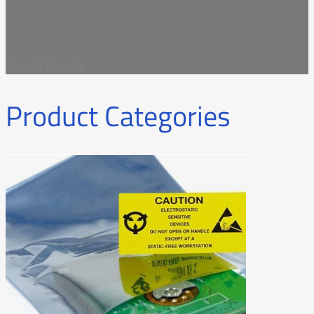
Search Results
Product Categories