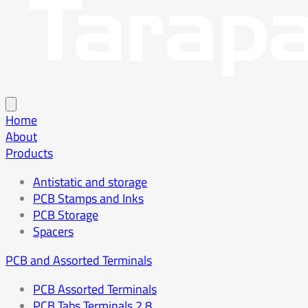
Home
About
Products
Antistatic and storage
PCB Stamps and Inks
PCB Storage
Spacers
PCB and Assorted Terminals
PCB Assorted Terminals
PCB Tabs Terminals 2.8