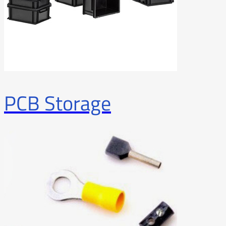
PCB Storage