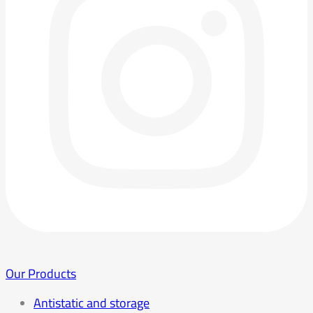
Our Products
Antistatic and storage