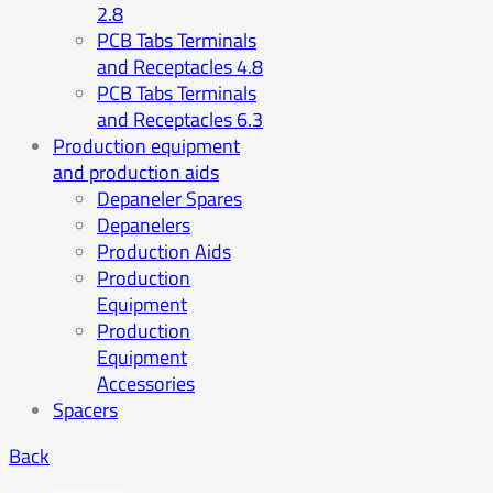
2.8
PCB Tabs Terminals
and Receptacles 4.8
PCB Tabs Terminals
and Receptacles 6.3
Production equipment
and production aids
Depaneler Spares
Depanelers
Production Aids
Production
Equipment
Production
Equipment
Accessories
Spacers
Back