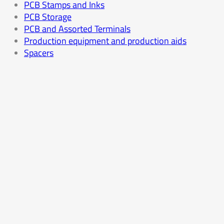
PCB Stamps and Inks
PCB Storage
PCB and Assorted Terminals
Production equipment and production aids
Spacers