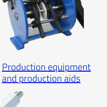
Production equipment
and production aids