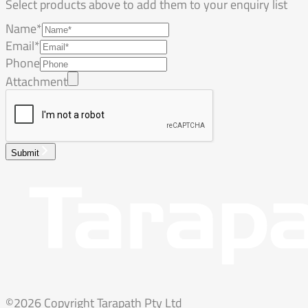
Select products above to add them to your enquiry list
Name*
Email*
Phone
Attachment
Submit
©2026 Copyright Tarapath Pty Ltd