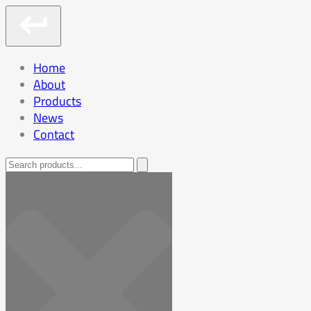
Home
About
Products
News
Contact