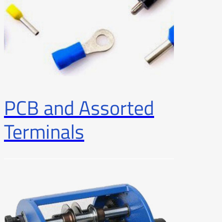
PCB and Assorted
Terminals