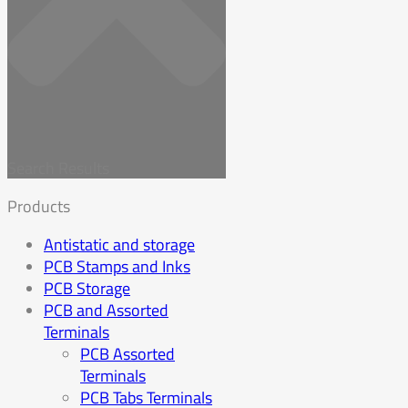
Search Results
Products
Antistatic and storage
PCB Stamps and Inks
PCB Storage
PCB and Assorted
Terminals
PCB Assorted
Terminals
PCB Tabs Terminals