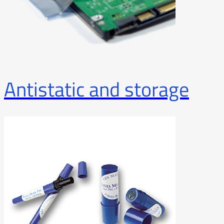
Antistatic and storage