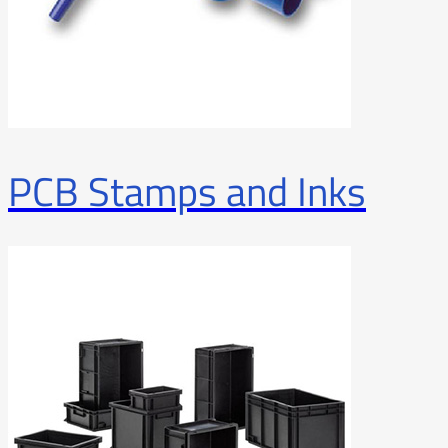
PCB Stamps and Inks