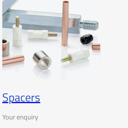
Spacers
Your enquiry