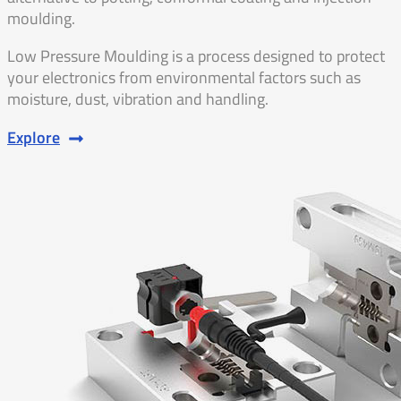
moulding.
Low Pressure Moulding is a process designed to protect
your electronics from environmental factors such as
moisture, dust, vibration and handling.
Explore