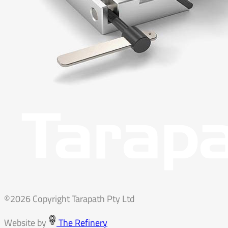
©2026 Copyright Tarapath Pty Ltd
Website by
The Refinery