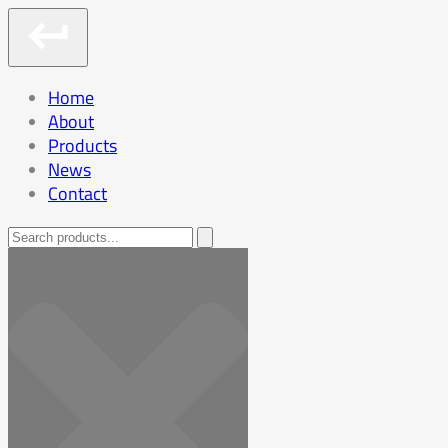
Home
About
Products
News
Contact