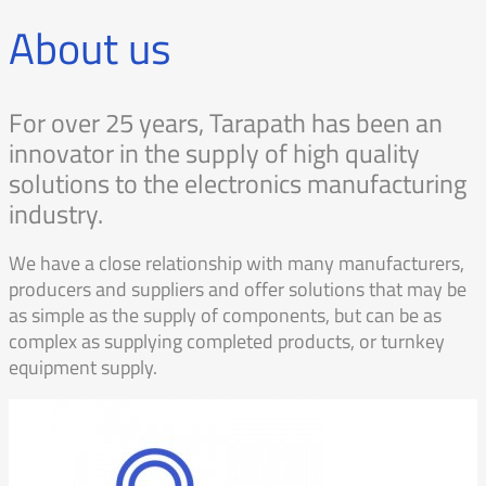
About us
For over 25 years, Tarapath has been an
innovator in the supply of high quality
solutions to the electronics manufacturing
industry.
We have a close relationship with many manufacturers,
producers and suppliers and offer solutions that may be
as simple as the supply of components, but can be as
complex as supplying completed products, or turnkey
equipment supply.