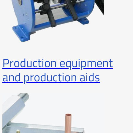
Production equipment
and production aids