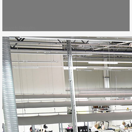
Search Results