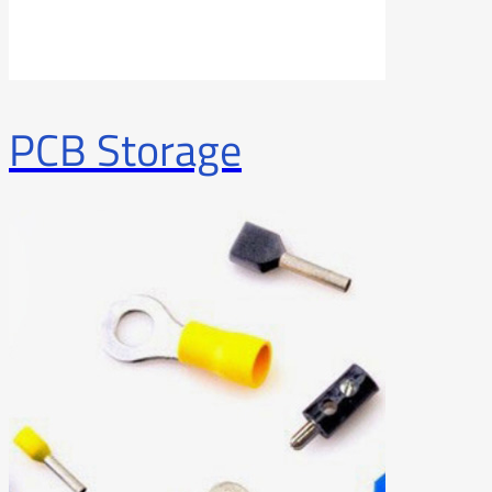
PCB Storage