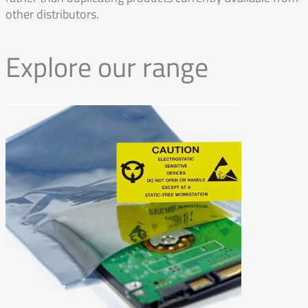
other distributors.
Explore our range