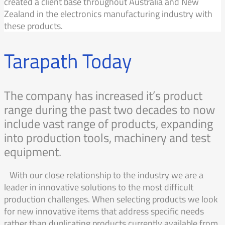
created a client base throughout Australia and New
Zealand in the electronics manufacturing industry with
these products.
Tarapath Today
The company has increased it’s product
range during the past two decades to now
include vast range of products, expanding
into production tools, machinery and test
equipment.
With our close relationship to the industry we are a
leader in innovative solutions to the most difficult
production challenges. When selecting products we look
for new innovative items that address specific needs
rather than duplicating products currently available from