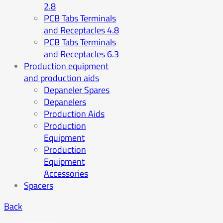
2.8
PCB Tabs Terminals
and Receptacles 4.8
PCB Tabs Terminals
and Receptacles 6.3
Production equipment
and production aids
Depaneler Spares
Depanelers
Production Aids
Production
Equipment
Production
Equipment
Accessories
Spacers
Back