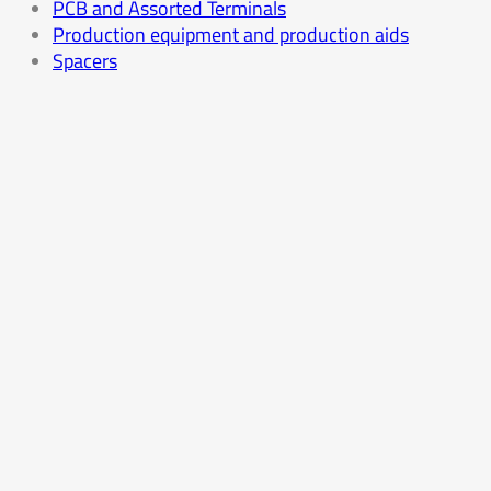
PCB and Assorted Terminals
Production equipment and production aids
Spacers