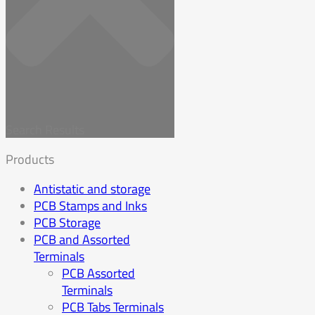
Search Results
Products
Antistatic and storage
PCB Stamps and Inks
PCB Storage
PCB and Assorted
Terminals
PCB Assorted
Terminals
PCB Tabs Terminals