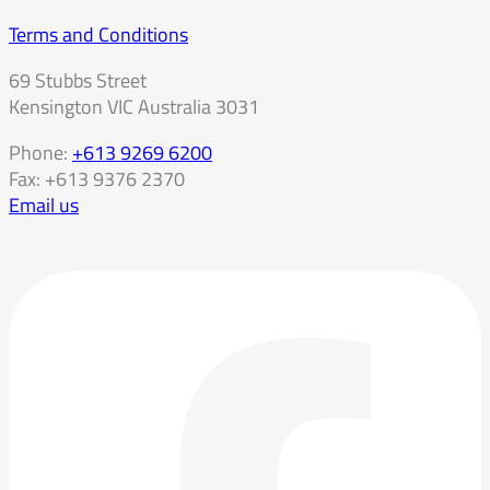
Terms and Conditions
69 Stubbs Street
Kensington VIC Australia 3031
Phone:
+613 9269 6200
Fax: +613 9376 2370
Email us