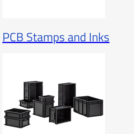
PCB Stamps and Inks