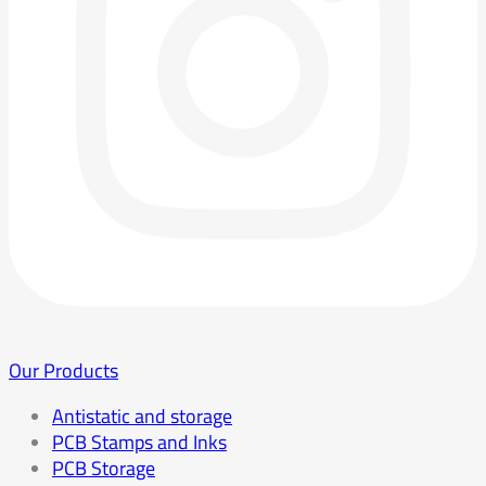
Our Products
Antistatic and storage
PCB Stamps and Inks
PCB Storage