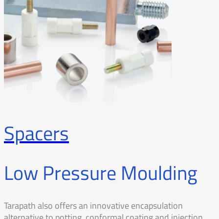
Spacers
Low Pressure Moulding
Tarapath also offers an innovative encapsulation
alternative to potting, conformal coating and injection