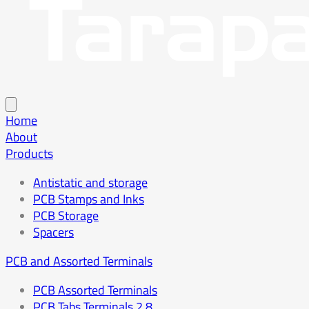
Home
About
Products
Antistatic and storage
PCB Stamps and Inks
PCB Storage
Spacers
PCB and Assorted Terminals
PCB Assorted Terminals
PCB Tabs Terminals 2.8