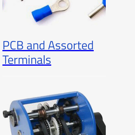
PCB and Assorted
Terminals