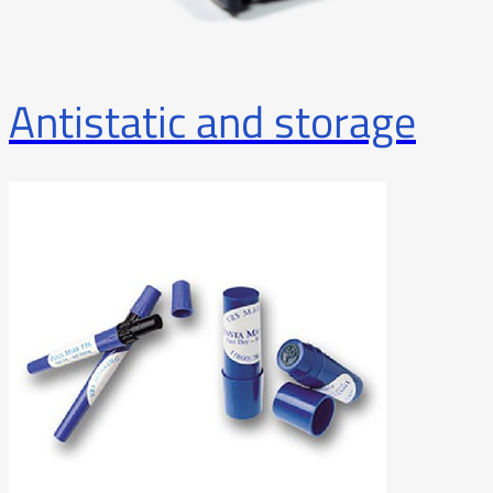
Antistatic and storage