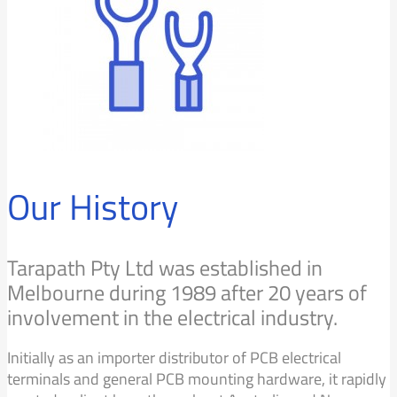
Our History
Tarapath Pty Ltd was established in
Melbourne during 1989 after 20 years of
involvement in the electrical industry.
Initially as an importer distributor of PCB electrical
terminals and general PCB mounting hardware, it rapidly