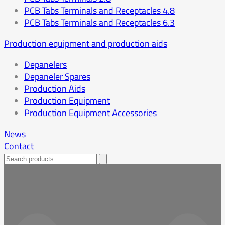
PCB Tabs Terminals and Receptacles 4.8
PCB Tabs Terminals and Receptacles 6.3
Production equipment and production aids
Depanelers
Depaneler Spares
Production Aids
Production Equipment
Production Equipment Accessories
News
Contact